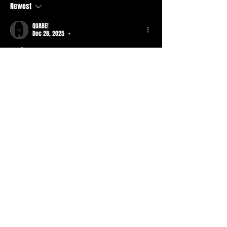
Newest
QUABE!
Dec 28, 2025
•
Blazin 
Like
About
What piece of basment are you wearing
today? When was it fro
...
Read more
Members
Durt ATS
Follow
Active Member
Mr. Drxpdead
Follow
Mr. Drxpdead
Basic Member
tad
Follow