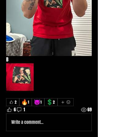
B
🔥
😈
💲
2
1
1
2
6
1
69
Write a comment...