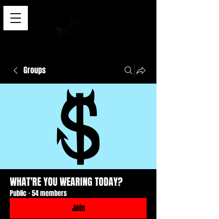
Groups
WHAT'RE YOU WEARING TODAY?
Public
·
54 members
Join