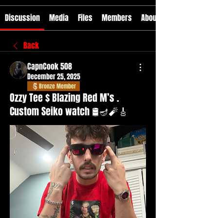
Discussion
Media
Files
Members
About
Back
CapnCook 508
December 25, 2025
Bronze Member
Ozzy Tee $ Blazing Red M’s .
Custom Seiko watch 🛢️🪔🧨🎸