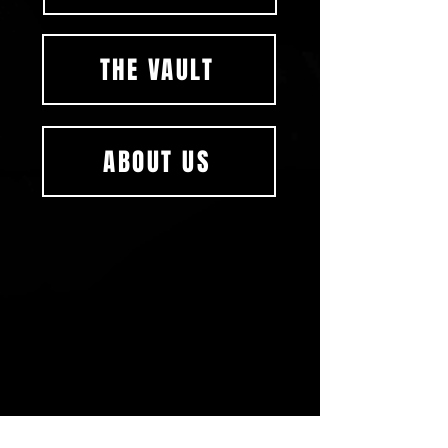
THE VAULT
ABOUT US