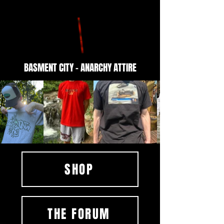
BASMENT CITY - ANARCHY ATTIRE
SHOP
THE FORUM