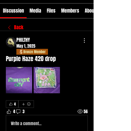
Discussion
Media
Files
Members
About
Back
PHILTHY
May 1, 2025
Bronze Member
Purple Haze 420 drop
4
4
3
56
Write a comment...