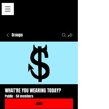
Groups
WHAT'RE YOU WEARING TODAY?
Public
·
54 members
Join