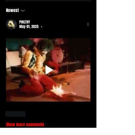
Newest
PHILTHY
May 01, 2025
•
Like
Show more comments