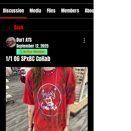
Discussion
Media
Files
Members
About
Back
Durt ATS
September 12, 2025
Active Member
1/1 OG SPxBC Collab