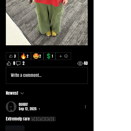
🔥
🤩
💲
3
2
2
1
8
2
40
Write a comment...
Newest
QUABE!
Sep 12, 2025
•
Extremely rare 🇺🇸🇺🇸🇺🇸
Like