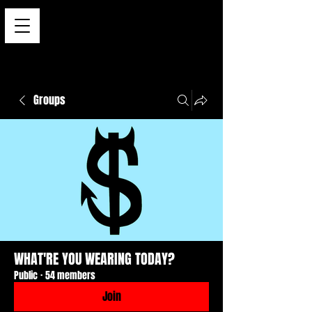
Groups
WHAT'RE YOU WEARING TODAY?
Public
·
54 members
Join