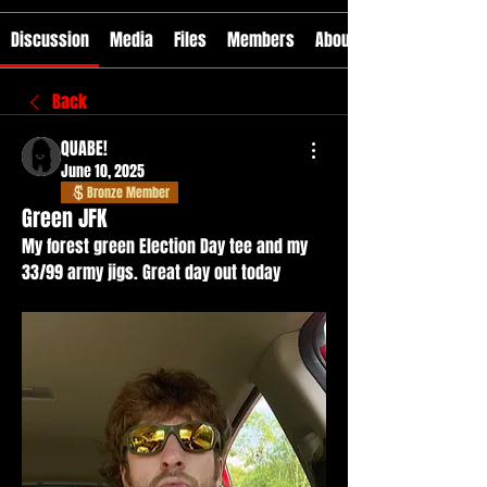
Discussion
Media
Files
Members
About
Back
QUABE!
June 10, 2025
Bronze Member
Green JFK
My forest green Election Day tee and my 
33/99 army jigs. Great day out today 