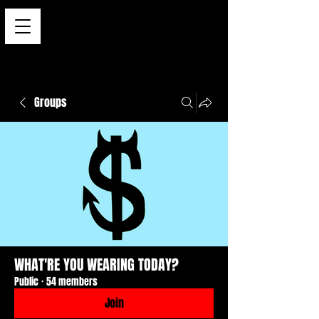
Groups
WHAT'RE YOU WEARING TODAY?
Public
·
54 members
Join