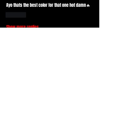
Ayo thats the best color for that one hot damn🔥
Like
Show more replies
Show more comments
About
What piece of basment are you wearing
today? When was it fro
...
Read more
Members
Durt ATS
Follow
Active Member
Mr. Drxpdead
Follow
Mr. Drxpdead
Basic Member
tad
Follow
tad
Active Member