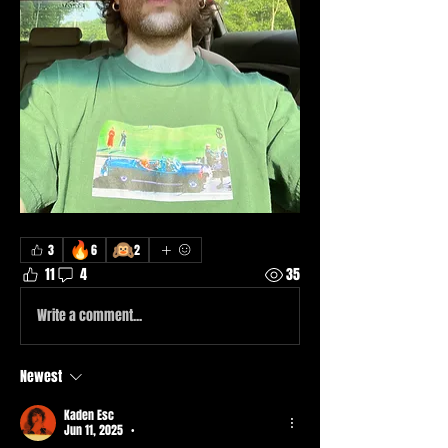
🔥
🙉
3
6
2
11
4
35
Write a comment...
Newest
Kaden Esc
Jun 11, 2025
•