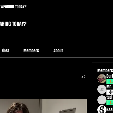
 WEARING TODAY?
ARING TODAY?
Files
Members
About
Members
Durt
Mr.
Mr. Drxp
tad
tad
Bas