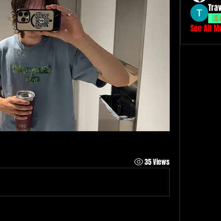
Tra
See All 
35 Views