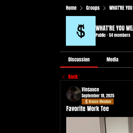
Home
Groups
WHAT'RE YOU
WHAT'RE YOU WE
Public
·
54 members
Discussion
Media
Back
Vin$auce
September 18, 2025
Bronze Member
Favorite Work Tee