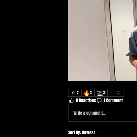
🔥
🚬
2
3
3
8 Reactions
1 Comment
Write a comment...
Sort by:
Newest