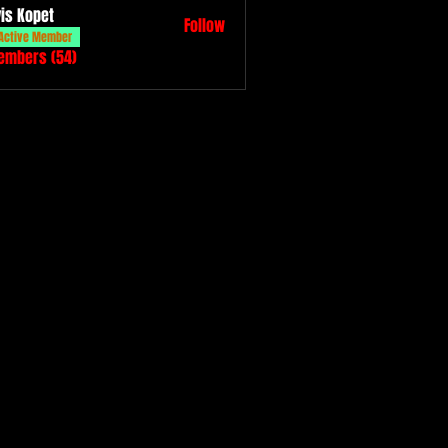
vis Kopet
Follow
Active Member
Members (54)