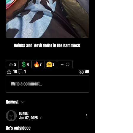
Doinks and  devil dollar in the hammock 
💲
🔥
🤗
5
4
7
2
18
1
40
Write a comment...
Newest
QUABE!
Jun 07, 2025
•
He’s outsideee