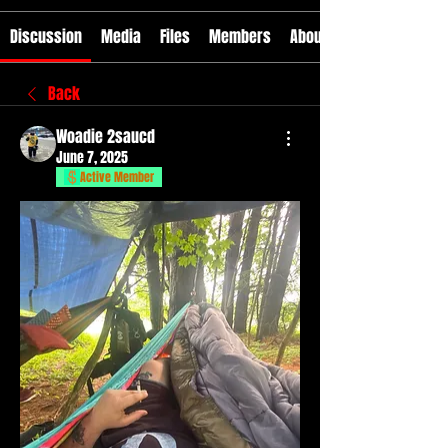
Discussion
Media
Files
Members
About
Back
Woadie 2saucd
June 7, 2025
Active Member