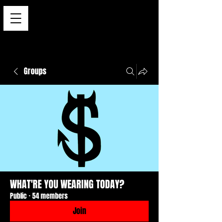
Groups
WHAT'RE YOU WEARING TODAY?
Public
·
54 members
Join