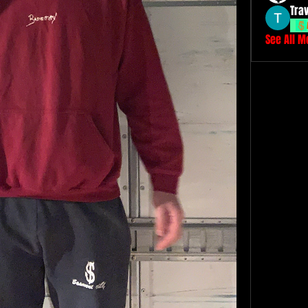
Tra
See All 