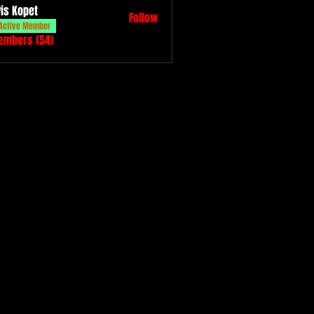
vis Kopet
Follow
Active Member
Members (54)