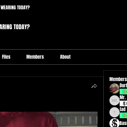
 WEARING TODAY?
ARING TODAY?
Files
Members
About
Members
Durt
Mr.
Mr. Drxp
tad
tad
Bas