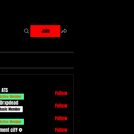
Join
 ATS
Follow
Active Member
 Drxpdead
Follow
dead
Basic Member
Follow
Active Member
ment citY
Follow