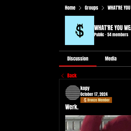
Home
Groups
WHAT'RE YOU
WHAT'RE YOU WE
Public
·
54 members
Discussion
Media
Back
kopy
October 17, 2024
Bronze Member
Werk.