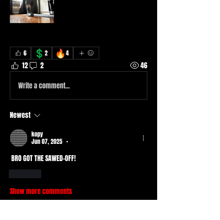
💲
🔥
6
2
4
12
2
46
Write a comment...
Newest
kopy
Jun 07, 2025
•
 BRO GOT THE SAWED-OFF!
Like
Show more comments