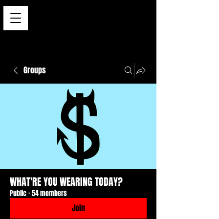
Groups
WHAT'RE YOU WEARING TODAY?
Public
·
54 members
Join