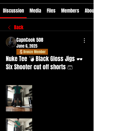
Discussion
Media
Files
Members
About
Back
CapnCook 508
June 6, 2025
Bronze Member
Nuke Tee 💣 Black Gloss Jigs 🕶️
Six Shooter cut off shorts 🩳