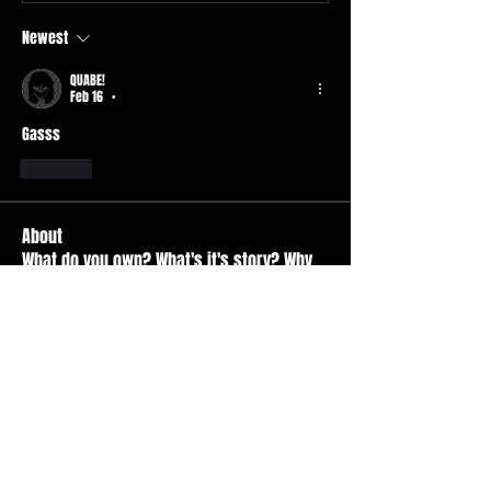
Newest
QUABE!
Feb 16
•
Gasss 
Like
About
What do you own? What's it's story? Why
is it your favorite
...
Read more
Members
Durt ATS
Follow
Active Member
tad
Follow
tad
Active Member