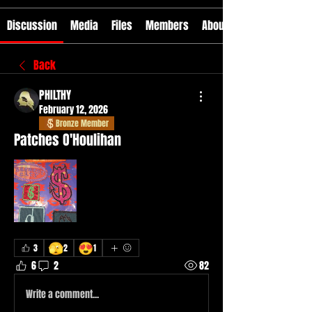
Discussion
Media
Files
Members
About
Back
PHILTHY
February 12, 2026
Bronze Member
Patches O'Houlihan
🫣
😍
3
2
1
6
2
82
Write a comment...