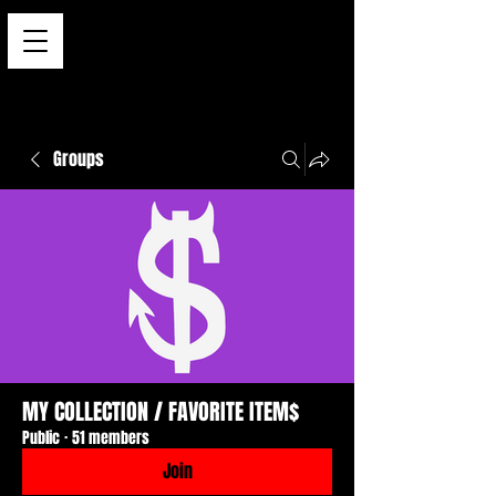
Groups
MY COLLECTION / FAVORITE ITEM$
Public
·
51 members
Join