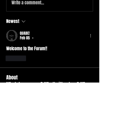
Write a comment...
Newest
QUABE!
Feb 05
•
Welcome to the Forum!! 
Like
About
What do you own? What's it's story? Why
is it your favorite
...
Read more
Members
Durt ATS
Follow
Active Member
tad