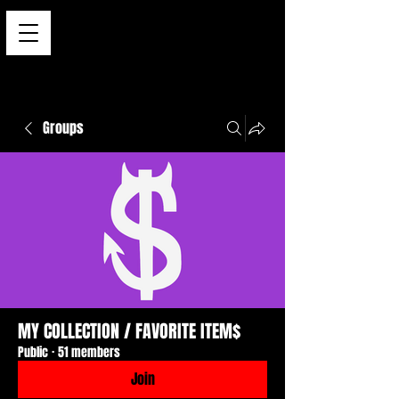
Groups
MY COLLECTION / FAVORITE ITEM$
Public
·
51 members
Join