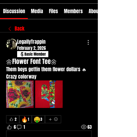
Discussion
Media
Files
Members
About
Back
LegallyTrappin
February 2, 2026
Basic Member
🌼Flower Font Tee🌼
Them boys gettin them flower dollars 🔥
Crazy colorway 
🔥
🤑
2
1
3
6
1
63