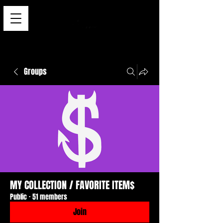
Groups
MY COLLECTION / FAVORITE ITEM$
Public
·
51 members
Join