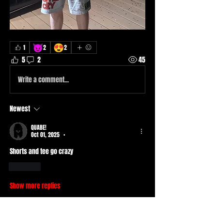
😈
😍
1
2
2
5
2
45
Write a comment...
Newest
QUABE!
Oct 01, 2025
•
Shorts and tee go crazy 
Like
Show more replies
About