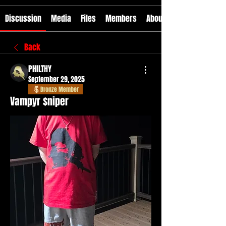
Discussion
Media
Files
Members
About
Back
PHILTHY
September 29, 2025
Bronze Member
Vampyr $niper