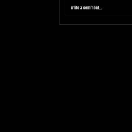
Write a comment...