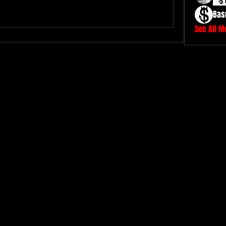
Bas
See All 