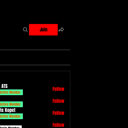
Join
 ATS
Follow
Active Member
Follow
Active Member
vis Kopet
Follow
Active Member
Follow