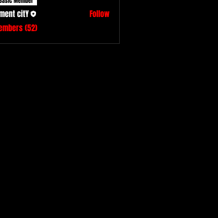
Basic Member
ment citY
Follow
Members (52)