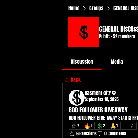
Home
Groups
GENERAL DI$
GENERAL DI$CU$
Public
·
52 members
Discussion
Media
Back
Basment citY
September 18, 2025
800 FOLLOWER GIVEAWAY
800 FOLLOWER GIVE AWAY STARTS FRI
🔥
💲
🙏
2
1
2
1
6 Reactions
0 Comments