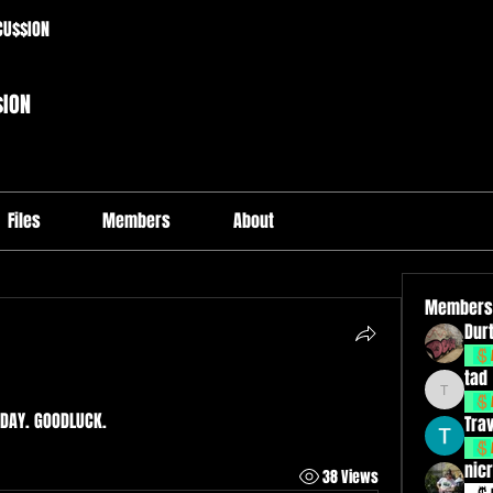
CU$$ION
$ION
Files
Members
About
Members
Durt
tad
tad
DAY. GOODLUCK. 
Tra
nicr
38 Views