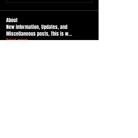
About
New information, Updates, and
Miscellaneous posts, This is w
...
Read more
Members
Durt ATS
Follow
Active Member
tad
Follow
tad
Active Member
Travis Kopet
Follow
Active Member
nicr
Follow
Basic Member
Basment citY
Follow
See All Members (52)