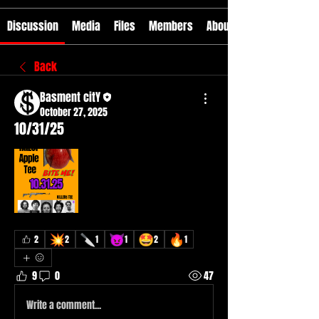
Discussion
Media
Files
Members
About
Back
Basment citY
October 27, 2025
10/31/25
💥
🔪
😈
🤩
🔥
2
2
1
1
2
1
9
0
47
Write a comment...