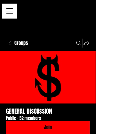
Groups
GENERAL DI$CU$$ION
Public
·
52 members
Join