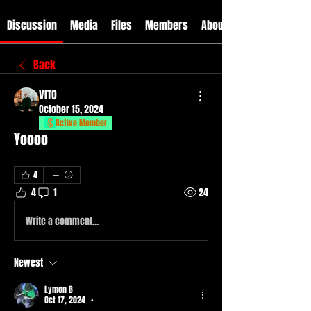
Discussion
Media
Files
Members
About
Back
VITO
October 15, 2024
Active Member
Yoooo
4
4
1
24
Write a comment...
Newest
Lymon B
Oct 17, 2024
•