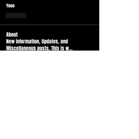
Yooo
Like
About
New information, Updates, and
Miscellaneous posts, This is w
...
Read more
Members
Durt ATS
Follow
Active Member
tad
Follow
tad
Active Member
Travis Kopet
Follow
Active Member
nicr
Follow
Basic Member
Basment citY
Follow