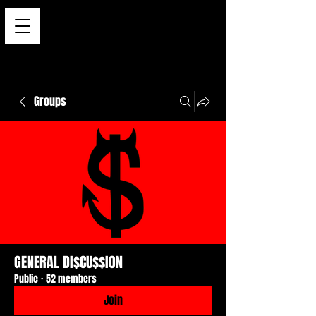
Groups
GENERAL DI$CU$$ION
Public
·
52 members
Join