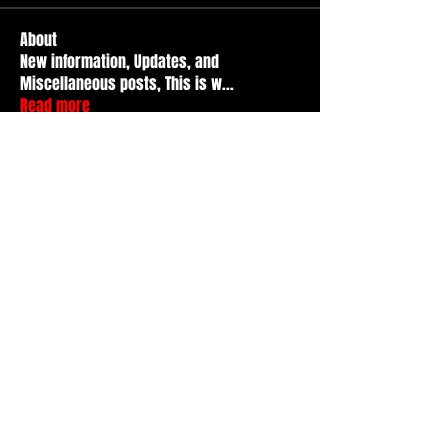
About
New information, Updates, and
Miscellaneous posts, This is w
...
Read more
Members
Durt ATS
Follow
Active Member
tad
Follow
tad
Active Member
Travis Kopet
Follow
Active Member
nicr
Follow
Basic Member
Basment citY
Follow
See All Members (52)