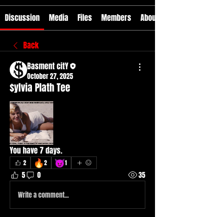
Discussion
Media
Files
Members
About
Back
Basment citY
October 27, 2025
$ylvia Plath Tee
You have 7 days. 
🔥
😈
2
2
1
5
0
35
Write a comment...