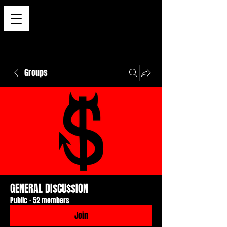
Groups
GENERAL DI$CU$$ION
Public
·
52 members
Join