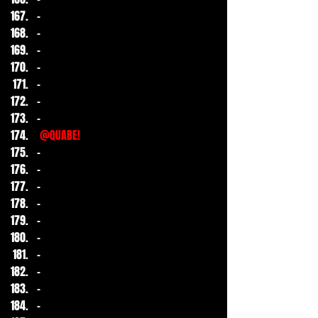
- 
-
-
-
-
-
-
@QUABE!
-
-
-
-
-
-
-
-
-
-