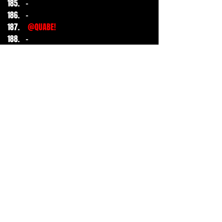
-
-
@QUABE!
-
-
-
-
-
-
-
-
-
-
-
-
-
1
1
1
51