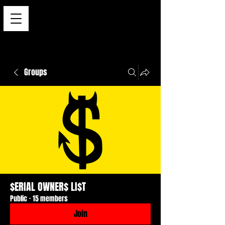
Groups
$ERIAL OWNER$ LI$T
Public
·
15 members
Join