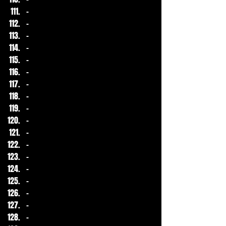
-
-
-
-
-
-
-
-
-
-
-
-
-
-
-
-
-
-