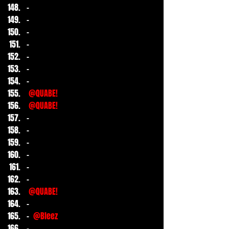
-
-
-
-
-
-
-
@QUABE!
@QUABE!
-
-
-
-
-
-
@QUABE!
-
- 
@Bleez
-