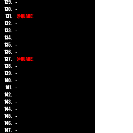
-
-
@QUABE!
-
-
-
-
-
@QUABE!
-
-
-
-
-
-
-
-
-
-