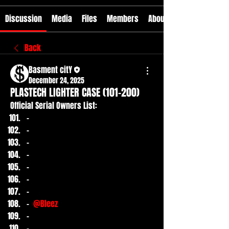
Discussion
Media
Files
Members
About
Back
Basment citY
December 24, 2025
PLASTECH LIGHTER CASE (101-200)
Official Serial Owners List:
-
-
-
-
-
-
-
- 
@Bleez
-
-