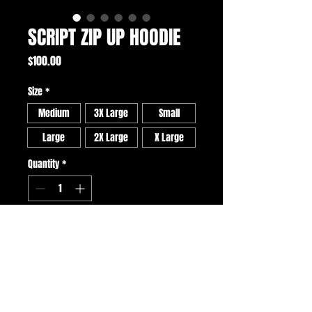
SCRIPT ZIP UP HOODIE
Price
$100.00
Size
*
Medium
3X Large
Small
Large
2X Large
X Large
Quantity
*
ADD TO CART
BUY NOW
• U$A made 9.5 oz cotton hoodie with