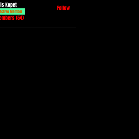
vis Kopet
Follow
Active Member
Members (54)