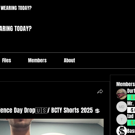
 WEARING TODAY?
ARING TODAY?
Files
Members
About
Members
Durt
Mr.
ndence Day Drop🇺🇸/ BCTY Shorts 2025 💲
Mr. Drxp
tad
tad
Bas