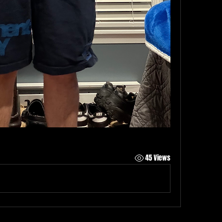
45 Views