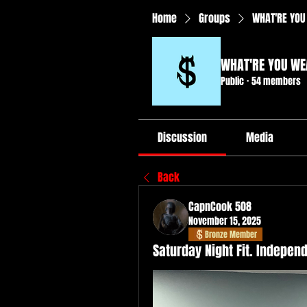
Home
Groups
WHAT'RE YOU
WHAT'RE YOU WE
Public
·
54 members
Discussion
Media
Back
CapnCook 508
November 15, 2025
Bronze Member
Saturday Night Fit. Indepe