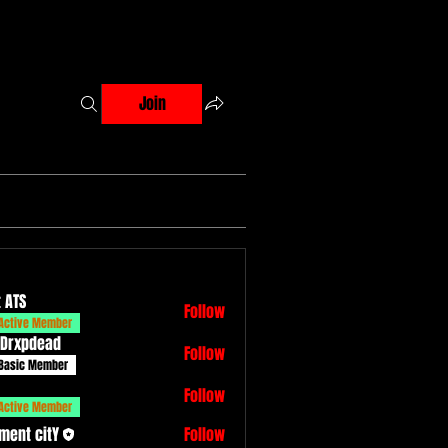
Join
 ATS
Follow
Active Member
 Drxpdead
Follow
dead
Basic Member
Follow
Active Member
ment citY
Follow