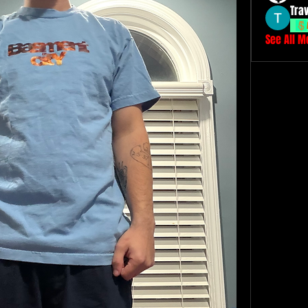
Tra
See All 