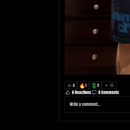
🔥
💲
3
1
2
6 Reactions
0 Comments
Write a comment...