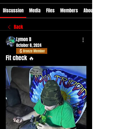
Discussion
Media
Files
Members
About
Back
Lymon B
October 8, 2024
Bronze Member
Fit check 🔥