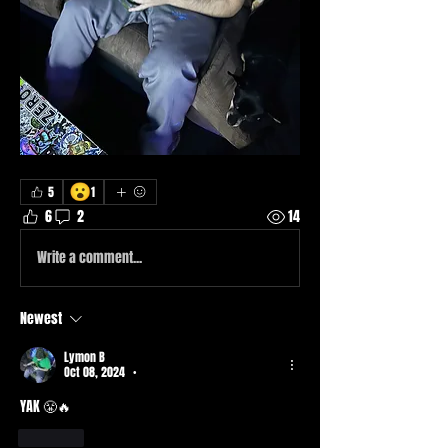
😮
5
1
6
2
14
Write a comment...
Newest
Lymon B
Oct 08, 2024
•
YAK 😤🔥
Like