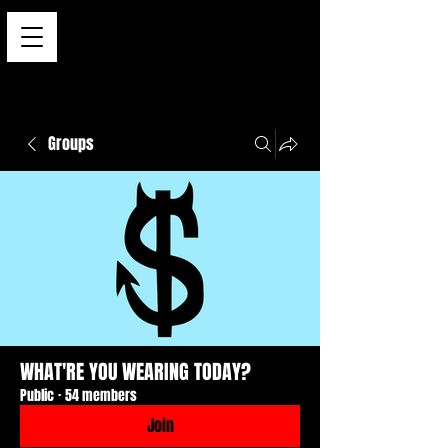
Groups
WHAT'RE YOU WEARING TODAY?
Public
·
54 members
Join